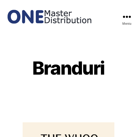
Meniu
ONE
Master
Distribution
Branduri