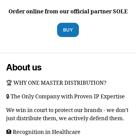
Order online from our official partner SOLE
BUY
About us
🏆 WHY ONE MASTER DISTRIBUTION?
🔒 The Only Company with Proven IP Expertise
We win in court to protect our brands - we don't
just distribute them, we actively defend them.
🏥 Recognition in Healthcare