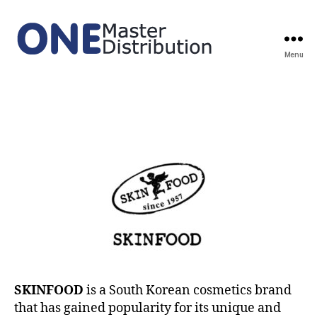
Menu
ONE
Master
Distribution
SKINFOOD
is a South Korean cosmetics brand
that has gained popularity for its unique and