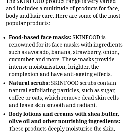
The SKINFOOD product range is very varied
and includes a multitude of products for face,
body and hair care. Here are some of the most
popular products:
Food-based face masks:
SKINFOOD is
renowned for its face masks with ingredients
such as avocado, banana, strawberry, onion,
cucumber and more. These masks provide
intense moisturisation, brighten the
complexion and have anti-ageing effects.
Natural scrubs:
SKINFOOD scrubs contain
natural exfoliating particles, such as sugar,
coffee or oats, which remove dead skin cells
and leave skin smooth and radiant.
Body lotions and creams with shea butter,
olive oil and other nourishing ingredients:
These products deeply moisturise the skin,