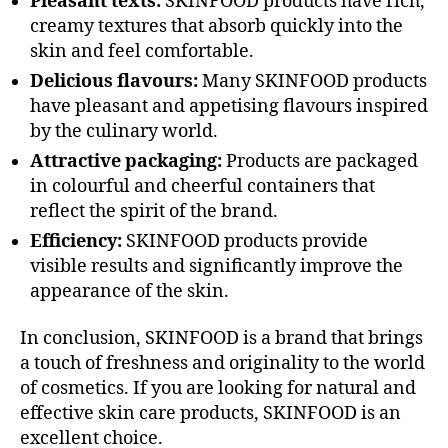
Pleasant texts:
SKINFOOD products have rich,
creamy textures that absorb quickly into the
skin and feel comfortable.
Delicious flavours:
Many SKINFOOD products
have pleasant and appetising flavours inspired
by the culinary world.
Attractive packaging:
Products are packaged
in colourful and cheerful containers that
reflect the spirit of the brand.
Efficiency:
SKINFOOD products provide
visible results and significantly improve the
appearance of the skin.
In conclusion, SKINFOOD is a brand that brings
a touch of freshness and originality to the world
of cosmetics. If you are looking for natural and
effective skin care products, SKINFOOD is an
excellent choice.