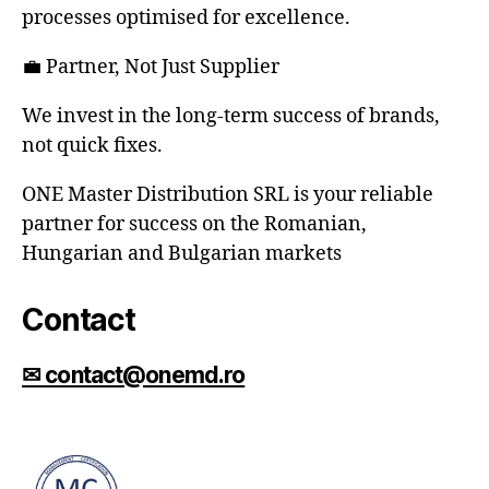
processes optimised for excellence.
💼 Partner, Not Just Supplier
We invest in the long-term success of brands,
not quick fixes.
ONE Master Distribution SRL is your reliable
partner for success on the Romanian,
Hungarian and Bulgarian markets
Contact
✉ contact@onemd.ro