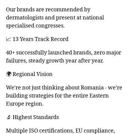
Our brands are recommended by
dermatologists and present at national
specialised congresses.
📈 13 Years Track Record
40+ successfully launched brands, zero major
failures, steady growth year after year.
🌍 Regional Vision
We're not just thinking about Romania - we're
building strategies for the entire Eastern
Europe region.
🔬 Highest Standards
Multiple ISO certifications, EU compliance,