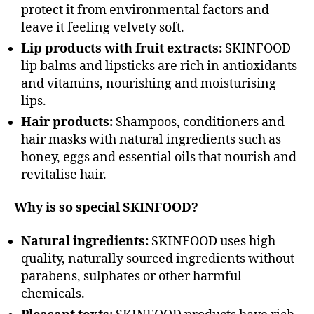
protect it from environmental factors and
leave it feeling velvety soft.
Lip products with fruit extracts:
SKINFOOD
lip balms and lipsticks are rich in antioxidants
and vitamins, nourishing and moisturising
lips.
Hair products:
Shampoos, conditioners and
hair masks with natural ingredients such as
honey, eggs and essential oils that nourish and
revitalise hair.
Why is so special SKINFOOD?
Natural ingredients:
SKINFOOD uses high
quality, naturally sourced ingredients without
parabens, sulphates or other harmful
chemicals.