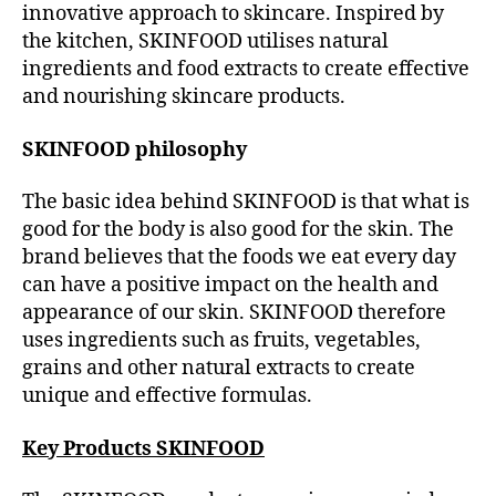
innovative approach to skincare. Inspired by
the kitchen, SKINFOOD utilises natural
ingredients and food extracts to create effective
and nourishing skincare products.
SKINFOOD philosophy
The basic idea behind SKINFOOD is that what is
good for the body is also good for the skin. The
brand believes that the foods we eat every day
can have a positive impact on the health and
appearance of our skin. SKINFOOD therefore
uses ingredients such as fruits, vegetables,
grains and other natural extracts to create
unique and effective formulas.
Key Products SKINFOOD