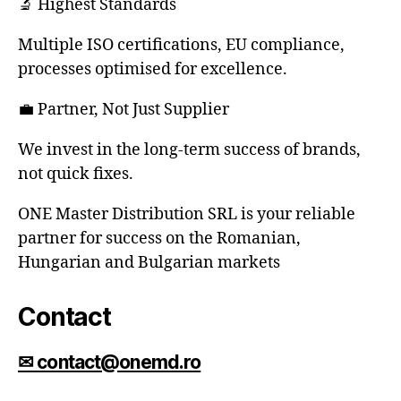
🔬 Highest Standards
Multiple ISO certifications, EU compliance,
processes optimised for excellence.
💼 Partner, Not Just Supplier
We invest in the long-term success of brands,
not quick fixes.
ONE Master Distribution SRL is your reliable
partner for success on the Romanian,
Hungarian and Bulgarian markets
Contact
✉ contact@onemd.ro