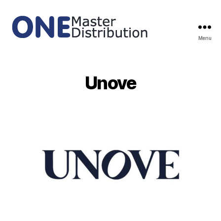
Menu
ONE
Master
Distribution
Unove