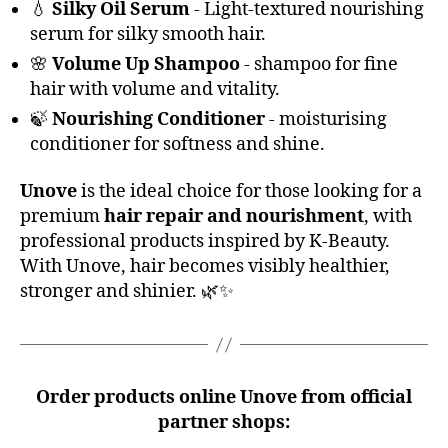
💧
Silky Oil Serum
- Light-textured nourishing
serum for silky smooth hair.
🌸
Volume Up Shampoo
- shampoo for fine
hair with volume and vitality.
🍃
Nourishing Conditioner
- moisturising
conditioner for softness and shine.
Unove
is the ideal choice for those looking for a
premium
hair repair and nourishment
, with
professional products inspired by K-Beauty.
With Unove, hair becomes visibly healthier,
stronger and shinier. 🌿✨
Order products online
Unove
from official
partner shops: