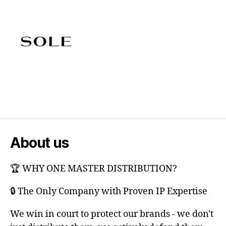
About us
🏆 WHY ONE MASTER DISTRIBUTION?
🔒 The Only Company with Proven IP Expertise
We win in court to protect our brands - we don't