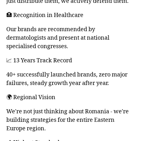
just distribute them, we actively defend them.
🏥 Recognition in Healthcare
Our brands are recommended by
dermatologists and present at national
specialised congresses.
📈 13 Years Track Record
40+ successfully launched brands, zero major
failures, steady growth year after year.
🌍 Regional Vision
We're not just thinking about Romania - we're
building strategies for the entire Eastern
Europe region.