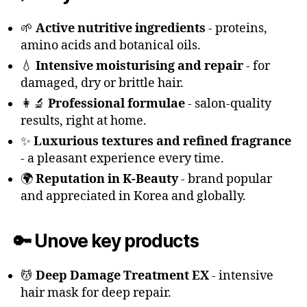
🌱
Active nutritive ingredients
- proteins,
amino acids and botanical oils.
💧
Intensive moisturising and repair
- for
damaged, dry or brittle hair.
👩‍🔬
Professional formulae
- salon-quality
results, right at home.
✨
Luxurious textures and refined fragrance
- a pleasant experience every time.
🌍
Reputation in K-Beauty
- brand popular
and appreciated in Korea and globally.
🔑 Unove key products
💆
Deep Damage Treatment EX
- intensive
hair mask for deep repair.