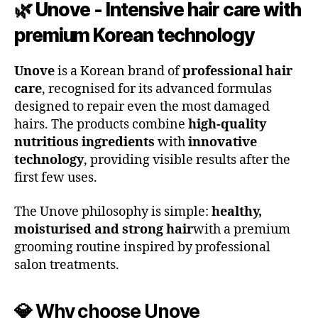
🌿 Unove - Intensive hair care with
premium Korean technology
Unove
is a Korean brand of
professional hair
care
, recognised for its advanced formulas
designed to repair even the most damaged
hairs. The products combine
high-quality
nutritious ingredients
with
innovative
technology
, providing visible results after the
first few uses.
The Unove philosophy is simple:
healthy,
moisturised and strong hair
with a premium
grooming routine inspired by professional
salon treatments.
💎 Why choose Unove